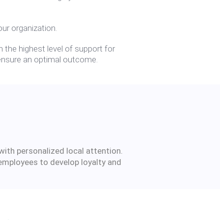
ur organization.
 the highest level of support for
o ensure an optimal outcome.
with personalized local attention.
 employees to develop loyalty and