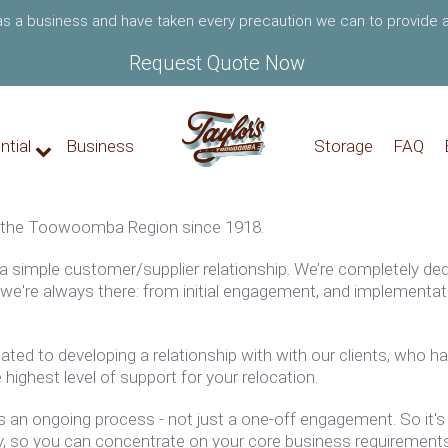
 as a business and have taken every precaution we can to provide a
Request Quote Now
ntial
Business
Storage
FAQ
 the
Toowoomba
Region since 1918.
 a simple customer/supplier relationship. We’re completely de
r, we're always there: from initial engagement, and implement
ted to developing a relationship with
with our clients
, who ha
 highest level of support for your relocation.
is an ongoing process - not just a one-off engagement. So it's 
y, so you can concentrate on your core business requirement