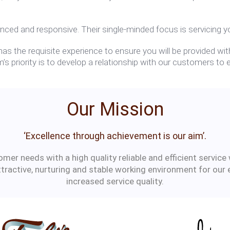
nced and responsive. Their single-minded focus is servicing yo
s the requisite experience to ensure you will be provided with
’s priority is to develop a relationship with our customers t
Our Mission
‘Excellence through achievement is our aim’.
er needs with a high quality reliable and efficient service 
ttractive, nurturing and stable working environment for our
increased service quality.