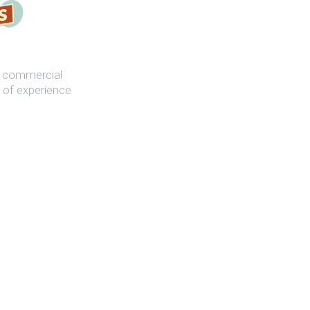
st commercial
 of experience