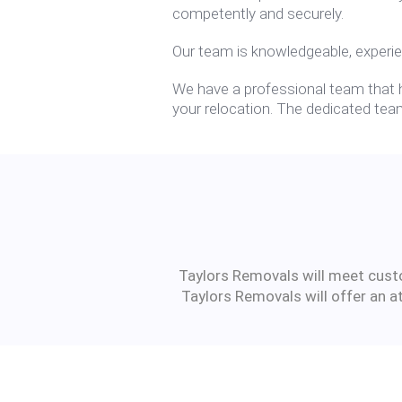
competently and securely.
Our team is knowledgeable, experie
We have a professional team that ha
your relocation. The dedicated team
Taylors Removals will meet custom
Taylors Removals will offer an a