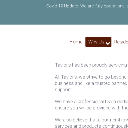
Covid-19 Update:
We are fully operational
Home
Why Us
Reside
Taylor's
has been proudly servicing
At
Taylor's
, we strive to go beyond
business and like a trusted partne
support.
We have a professional team dedica
ensure you will be provided with the
We also believe that a partnership 
services and products continuousl