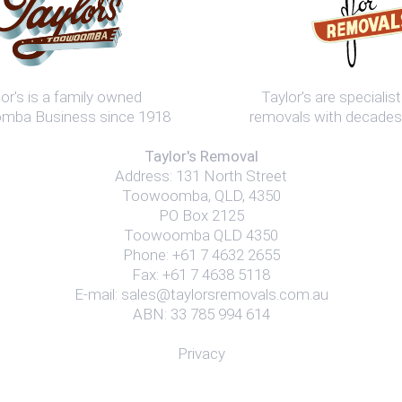
or's is a family owned
Taylor's are speciali
ba Business since 1918
removals with decades
Taylor's Removal
Address:
131 North Street
Toowoomba
,
QLD
,
4350
PO Box 2125
Toowoomba QLD 4350
Phone:
+61 7 4632 2655
Fax: +61 7 4638 5118
E-mail:
sales@taylorsremovals.com.au
ABN: 33 785 994 614
Privacy