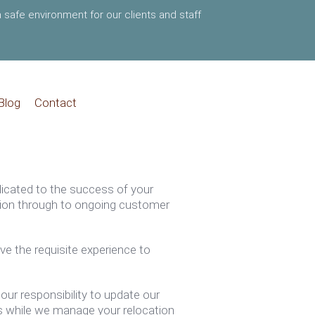
 safe environment for our clients and staff
Blog
Contact
dicated to the success of your
ation through to ongoing customer
ve the requisite experience to
our responsibility to update our
s while we manage your relocation