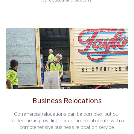
Business Relocations
Commercial relocations can be complex, but our
trademark is providing our commercial clients with a
comprehensive business relocation service.