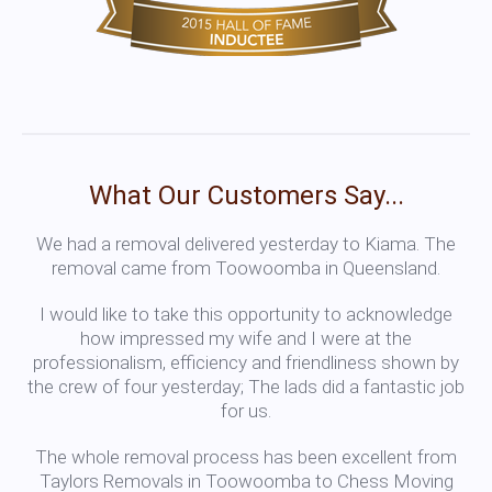
What Our Customers Say...
We had a removal delivered yesterday to Kiama. The
removal came from Toowoomba in Queensland.
I would like to take this opportunity to acknowledge
how impressed my wife and I were at the
professionalism, efficiency and friendliness shown by
the crew of four yesterday; The lads did a fantastic job
for us.
The whole removal process has been excellent from
Taylors Removals in Toowoomba to Chess Moving