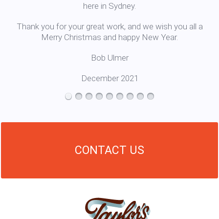
here in Sydney.
Thank you for your great work, and we wish you all a
Merry Christmas and happy New Year.
Bob Ulmer
December 2021
CONTACT US