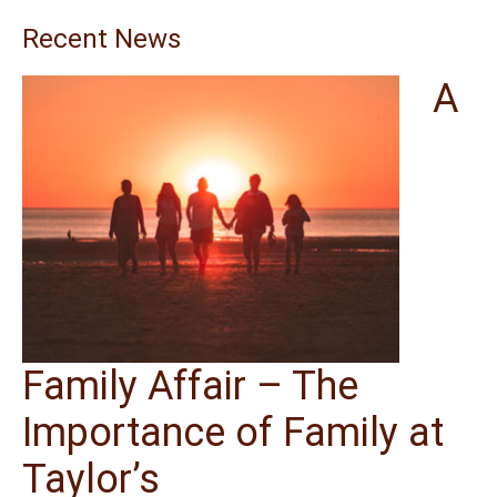
Recent News
A
Family Affair – The
Importance of Family at
Taylor’s