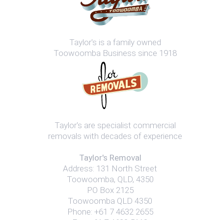
Taylor's is a family owned
Toowoomba Business since 1918
Taylor's are specialist commercial
removals with decades of experience
Taylor's Removal
Address:
131 North Street
Toowoomba
,
QLD
,
4350
PO Box 2125
Toowoomba QLD 4350
Phone:
+61 7 4632 2655