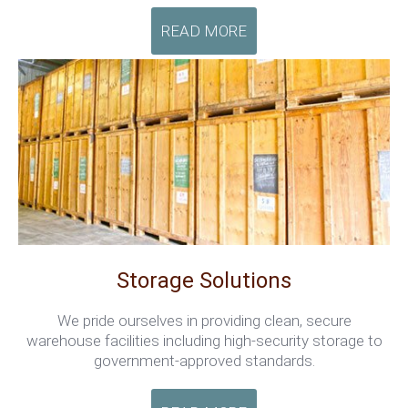
READ MORE
Storage Solutions
We pride ourselves in providing clean, secure
warehouse facilities including high-security storage to
government-approved standards.