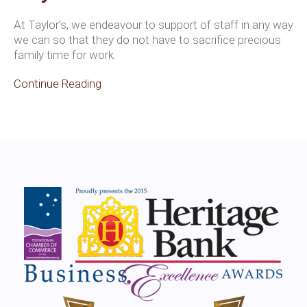
At Taylor’s, we endeavour to support of staff in any way
we can so that they do not have to sacrifice precious
family time for work.
Continue Reading