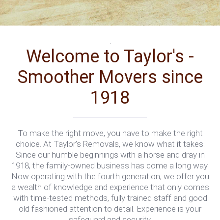
.
Welcome to Taylor's -
Smoother Movers since
1918
To make the right move, you have to make the right
choice. At Taylor’s Removals, we know what it takes.
Since our humble beginnings with a horse and dray in
1918, the family-owned business has come a long way.
Now operating with the fourth generation, we offer you
a wealth of knowledge and experience that only comes
with time-tested methods, fully trained staff and good
old fashioned attention to detail. Experience is your
safeguard and security.