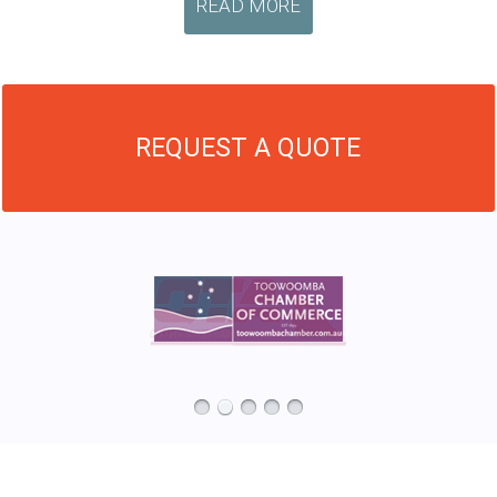
READ MORE
REQUEST A QUOTE