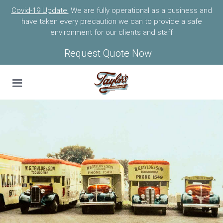
Covid-19 Update:
We are fully operational as a business and
have taken every precaution we can to provide a safe
environment for our clients and staff
Request Quote Now