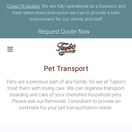
Covid-19 Update:
We are fully operational as a business and
have taken every precaution we can to provide a safe
environment for our clients and staff
Request Quote Now
Pet Transport
Pets are a precious part of any family. So we at Taylor’s
treat them with loving care. We can organise transport,
boarding and care of your cherished household pets.
Please ask our Removals Consultant to provide an
estimate for your pet transportation needs.