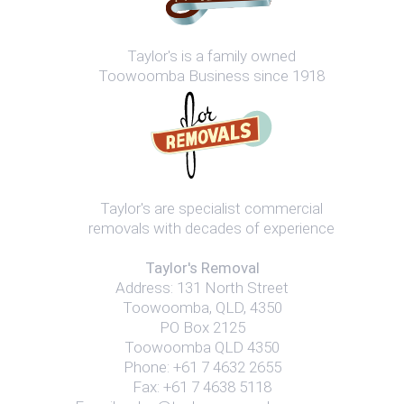
Taylor's is a family owned
Toowoomba Business since 1918
Taylor's are specialist commercial
removals with decades of experience
Taylor's Removal
Address:
131 North Street
Toowoomba
,
QLD
,
4350
PO Box 2125
Toowoomba QLD 4350
Phone:
+61 7 4632 2655
Fax: +61 7 4638 5118