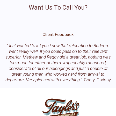
Want Us To Call You?
Client Feedback
“Just wanted to let you know that relocation to Buderim
went really well. If you could pass on to their relevant
superior. Mathew and Reggy did a great job, nothing was
too much for either of them. Impeccably mannered,
considerate of all our belongings and just a couple of
great young men who worked hard from arrival to
departure. Very pleased with everything."
Cheryl Gadsby