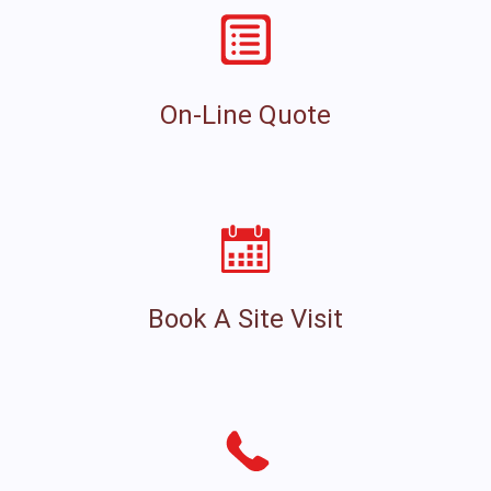
On-Line Quote
Book A Site Visit